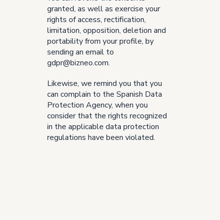
granted, as well as exercise your
rights of access, rectification,
limitation, opposition, deletion and
portability from your profile, by
sending an email to
gdpr@bizneo.com.
Likewise, we remind you that you
can complain to the Spanish Data
Protection Agency, when you
consider that the rights recognized
in the applicable data protection
regulations have been violated.