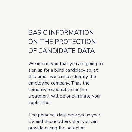
BASIC INFORMATION
ON THE PROTECTION
OF CANDIDATE DATA
We inform you that you are going to
sign up for a blind candidacy so, at
this time , we cannot identify the
employing company. That the
company responsible for the
treatment will be or eliminate your
application.
The personal data provided in your
CV and those others that you can
provide during the selection