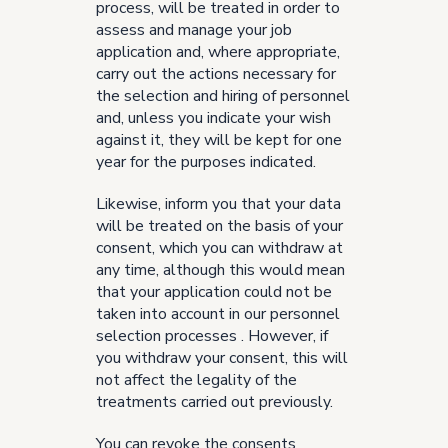
process, will be treated in order to
assess and manage your job
application and, where appropriate,
carry out the actions necessary for
the selection and hiring of personnel
and, unless you indicate your wish
against it, they will be kept for one
year for the purposes indicated.
Likewise, inform you that your data
will be treated on the basis of your
consent, which you can withdraw at
any time, although this would mean
that your application could not be
taken into account in our personnel
selection processes . However, if
you withdraw your consent, this will
not affect the legality of the
treatments carried out previously.
You can revoke the consents