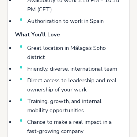
Availability to work 2:15 PM – 10:15
PM (CET)
Authorization to work in Spain
What You’ll Love
Great location in Málaga’s Soho
district
Friendly, diverse, international team
Direct access to leadership and real
ownership of your work
Training, growth, and internal
mobility opportunities
Chance to make a real impact in a
fast-growing company